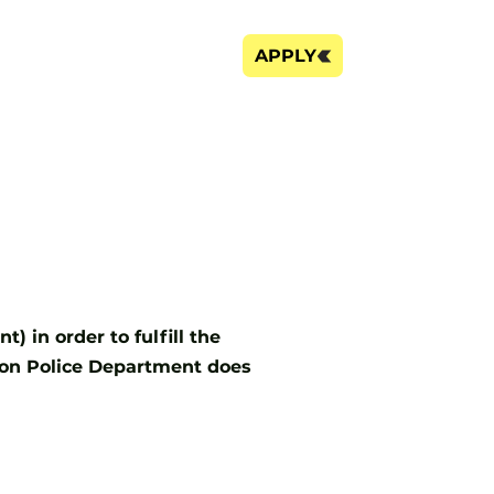
FAQ's
City Website
APPLY
 in order to fulfill the
son Police Department does