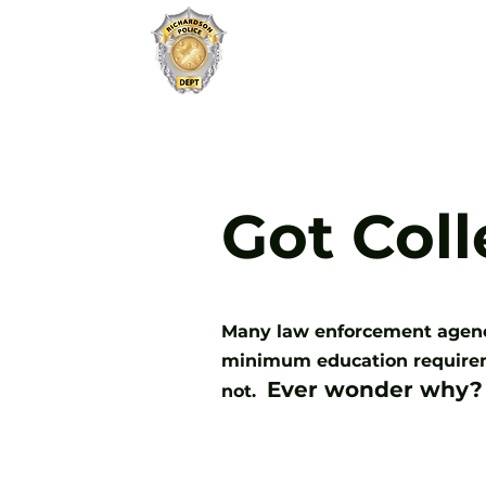
JOIN
RICHARDSON PD
Got Col
Many law enforcement agencie
minimum education requireme
Ever wonder why?
not.