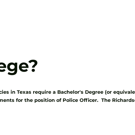
Careers
Selection Process
lege?
s in Texas require a Bachelor's Degree (or equivalent)
nts for the position of Police Officer. The Richard