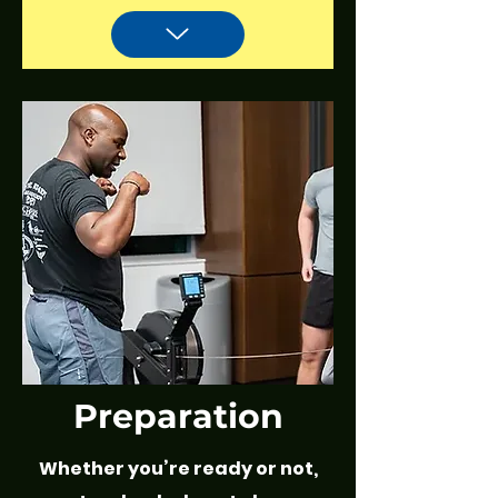
Preparation
Whether you’re ready or not,