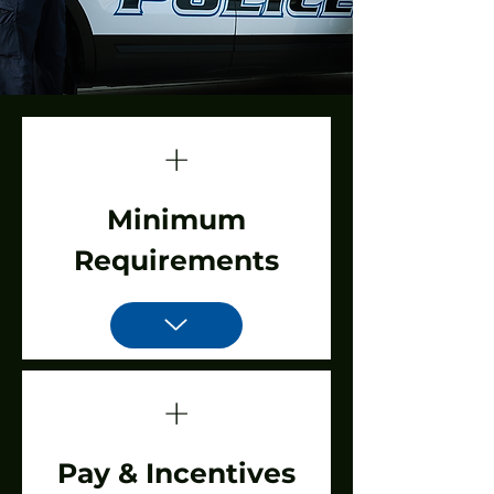
+
Minimum
Requirements
+
Pay & Incentives