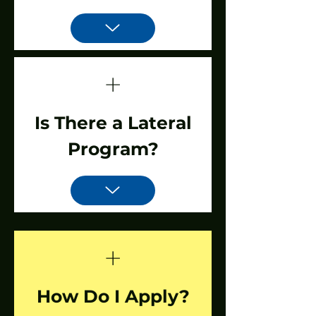
+
Is There a Lateral
Program?
+
How Do I Apply?