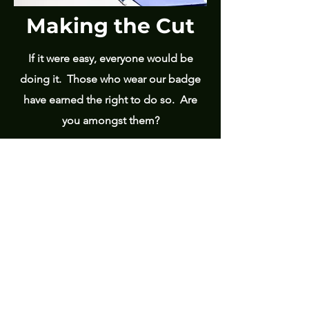
Making the Cut
If it were easy, everyone would be
doing it. Those who wear our badge
have earned the right to do so. Are
you amongst them?
Read More