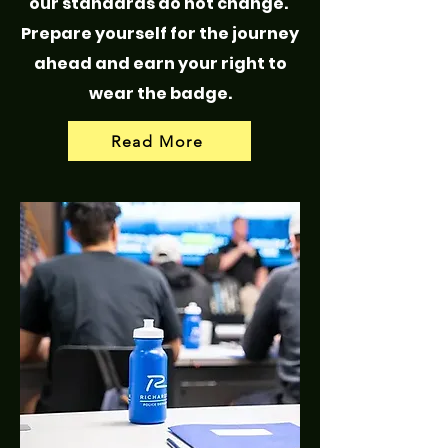
our standards do not change.
Prepare yourself for the journey
ahead and earn your right to
wear the badge.
Read More