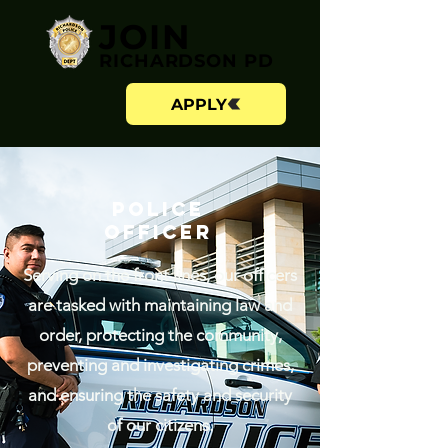
JOIN
RICHARDSON PD
APPLY
POLICE
OFFICER
Serving on the front lines, our officers
are tasked with maintaining law and
order, protecting the community,
preventing and investigating crimes,
and ensuring the safety and security
of our citizens.