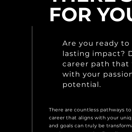
FOR YO
Are you ready to
lasting impact? 
career path that 
with your passio
potential.
There are countless pathways to 
career that aligns with your uni
and goals can truly be transform