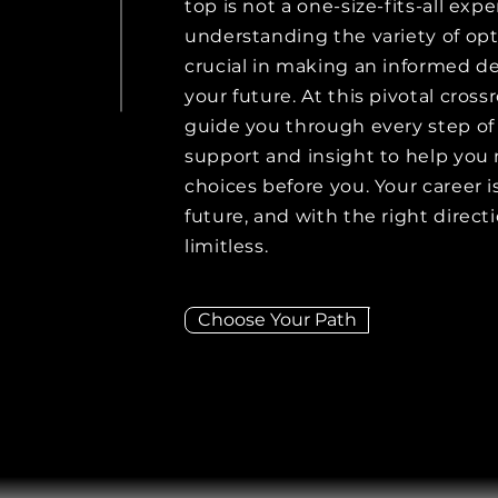
top is not a one-size-fits-all exp
understanding the variety of opti
crucial in making an informed de
your future. At this pivotal cross
guide you through every step of 
support and insight to help you
choices before you. Your career 
future, and with the right directi
limitless.
Choose Your Path