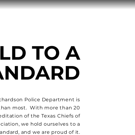
LD TO A
TANDARD
chardson Police Department is
 than most. With more than 20
editation
of the Texas Chiefs of
ciation, we hold ourselves to a
andard, and we are proud of it.