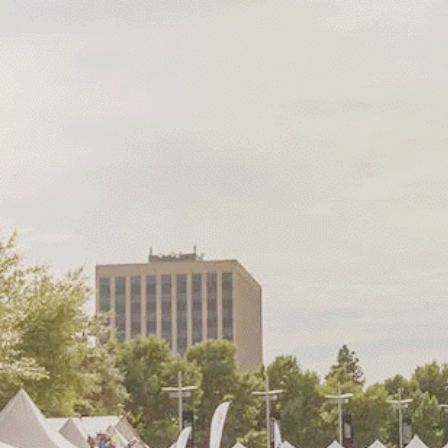
The way the com
comes together
matters.
The City of Richardson, situate
heart of the DFW Metroplex, is
wide array of community even
throughout the year, ranging f
music festivals to specialized a
and cultural celebrations.
As a thriving city in North Texas
Richardson fosters a strong sen
and pride, making it an ideal 