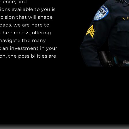
erience, and
ons available to you is
cision that will shape
roads, we are here to
the process, offering
 navigate the many
is an investment in your
on, the possibilities are