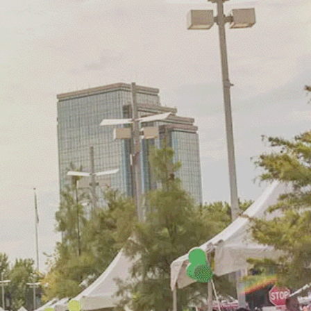
munity
d in the
 home to a
ts
rom vibrant
rt shows
,
se of unity
environment