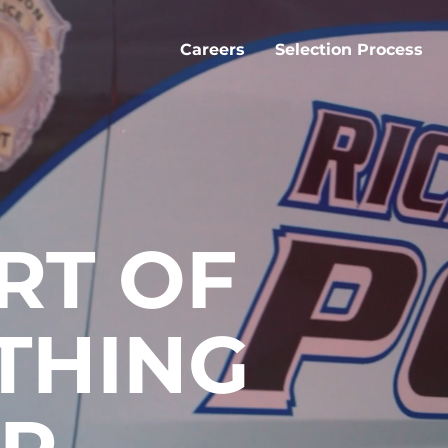
Careers
Selection Process
RT OF
THING