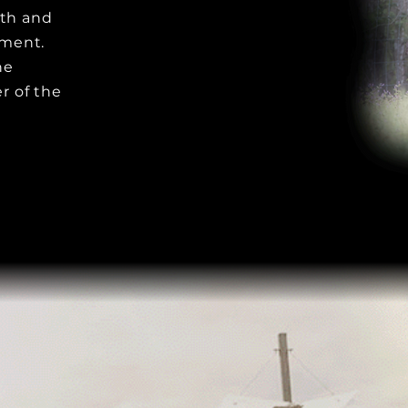
wth and
tment.
he
r of the