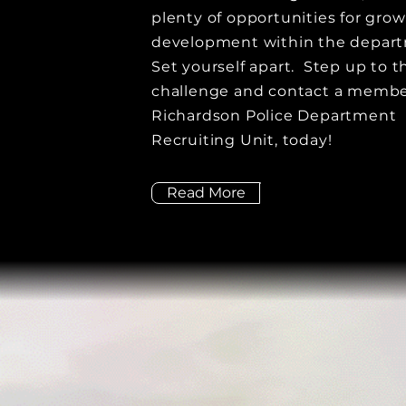
plenty of opportunities for gro
development within the depar
Set yourself apart. Step up to t
challenge and contact a membe
Richardson Police Department
Recruiting Unit, today!
Read More
COMMUNITY