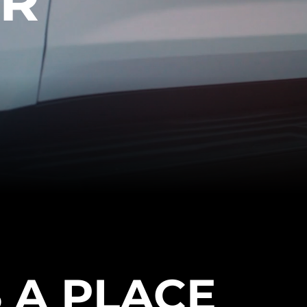
ER
 A PLACE