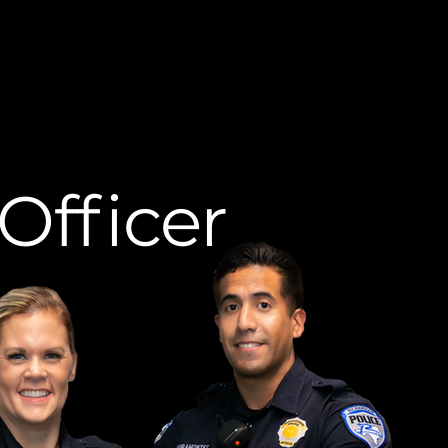
Officer