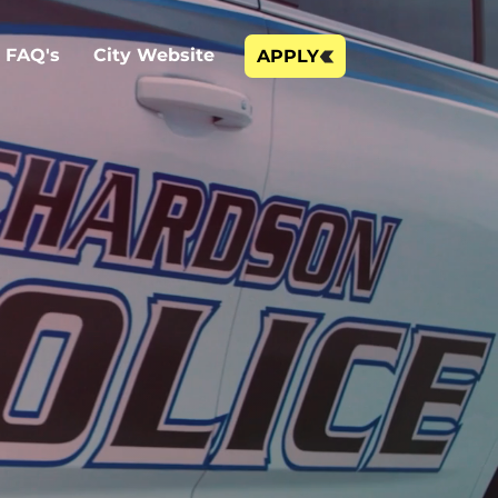
FAQ's
City Website
APPLY