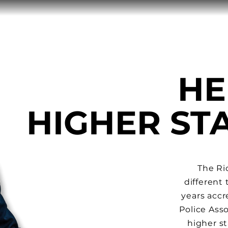
HE
HIGHER S
The Ri
different
years
accr
Police Asso
higher st