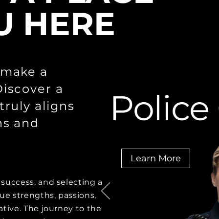
U HERE
 make a
Discover a
Police
truly aligns
ns and
Learn More
success, and selecting a
que strengths, passions,
ative. The journey to the