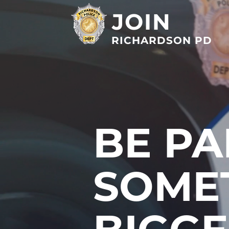
JOIN
RICHARDSON PD
BE PA
SOME