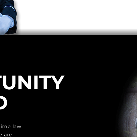
UNITY
D
time law
e are