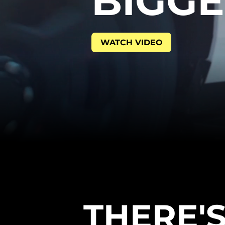
BIGG
WATCH VIDEO
THERE'S