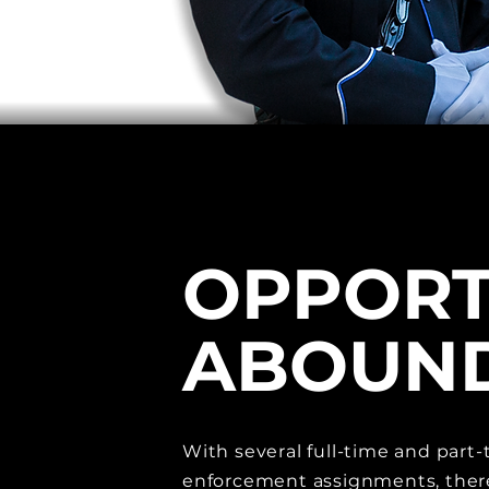
OPPORT
ABOUN
With several full-time and part-
enforcement assignments, ther